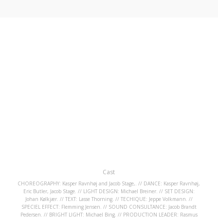
Cast
CHOREOGRAPHY: Kasper Ravnhøj and Jacob Stage,. // DANCE: Kasper Ravnhøj,
Eric Butler, Jacob Stage. // LIGHT DESIGN: Michael Breiner. // SET DESIGN:
Johan Kølkjær. // TEXT: Lasse Thorning. // TECHIQUE: Jeppe Volkmann. //
SPECIEL EFFECT: Flemming Jensen. // SOUND CONSULTANCE: Jacob Brandt
Pedersen. // BRIGHT LIGHT: Michael Bing. // PRODUCTION LEADER: Rasmus