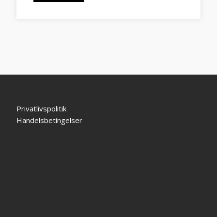
Privatlivspolitik
Handelsbetingelser