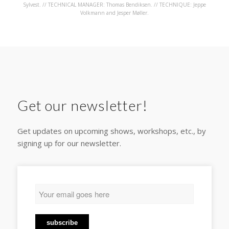
Sylvest. // TECHNICAL MANAGER: Thomas Bendiksen. // TECHNIQUE: Jeppe
Volkmann and Jesper Møller.
Get our newsletter!
Get updates on upcoming shows, workshops, etc., by
signing up for our newsletter.