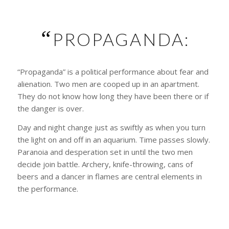
“
PROPAGANDA:
“Propaganda” is a political performance about fear and
alienation. Two men are cooped up in an apartment.
They do not know how long they have been there or if
the danger is over.
Day and night change just as swiftly as when you turn
the light on and off in an aquarium. Time passes slowly.
Paranoia and desperation set in until the two men
decide join battle. Archery, knife-throwing, cans of
beers and a dancer in flames are central elements in
the performance.