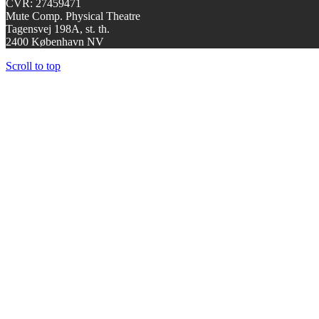
CVR: 27459471
Mute Comp. Physical Theatre
Tagensvej 198A, st. th.
2400 København NV
Scroll to top