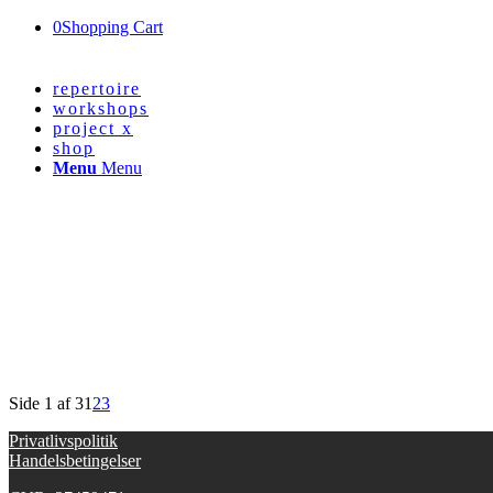
0
Shopping Cart
repertoire
workshops
project x
shop
Menu
Menu
Side 1 af 3
1
2
3
Privatlivspolitik
Handelsbetingelser